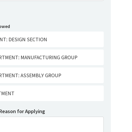
lowed
NT: DESIGN SECTION
ARTMENT: MANUFACTURING GROUP
RTMENT: ASSEMBLY GROUP
RTMENT
 Reason for Applying