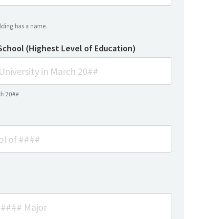
uilding has a name.
School (Highest Level of Education)
ch 20##