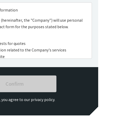
nformation
(hereinafter, the "Company") will use personal
ct form for the purposes stated below.
ests for quotes
ion related to the Company's services
ite
a analysis, and questionnaires
 you agree to our privacy policy.