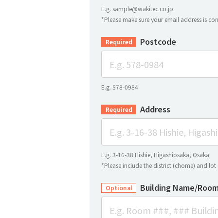
E.g. sample@wakitec.co.jp
*Please make sure your email address is corr
Postcode
Required
E.g. 578-0984
Address
Required
E.g. 3-16-38 Hishie, Higashiosaka, Osaka
*Please include the district (chome) and lo
Building Name/Room
Optional