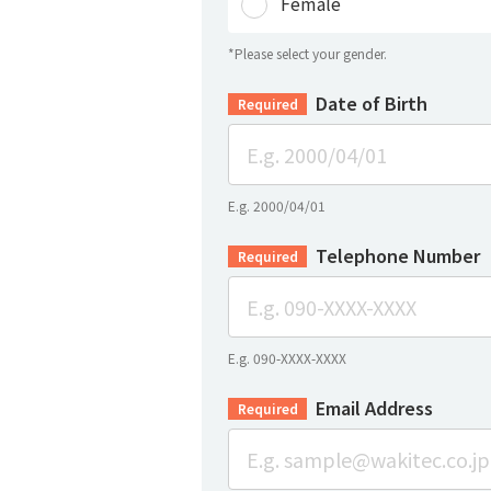
Female
*Please select your gender.
Date of Birth
Required
E.g. 2000/04/01
Telephone Number
Required
E.g. 090-XXXX-XXXX
Email Address
Required