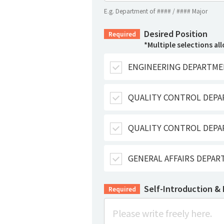
E.g. Department of #### / #### Major
Desired Position
Required
*Multiple selections al
ENGINEERING DEPARTME
QUALITY CONTROL DEP
QUALITY CONTROL DEPA
GENERAL AFFAIRS DEPA
Self-Introduction &
Required