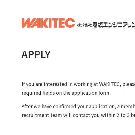
APPLY
If you are interested in working at WAKITEC, please 
required fields on the application form.
After we have confirmed your application, a memb
recruitment team will contact you within 2 to 3 b