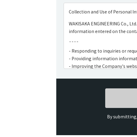
Collection and Use of Personal I
WAKISAKA ENGINEERING Co., Ltd. 
information entered on the conta
¯¯¯¯
- Responding to inquiries or requ
- Providing information informat
- Improving the Company's webs
- Carrying out usage surveys, dat
¯¯¯¯
By submitting,