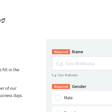
Name
Required
fill in the
E.g. Taro Wakisaka
Gender
Required
er of our
usiness days.
Male