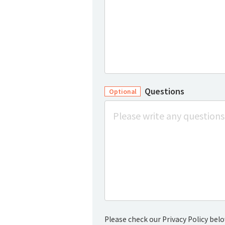
Questions
Optional
Please check our Privacy Policy belo