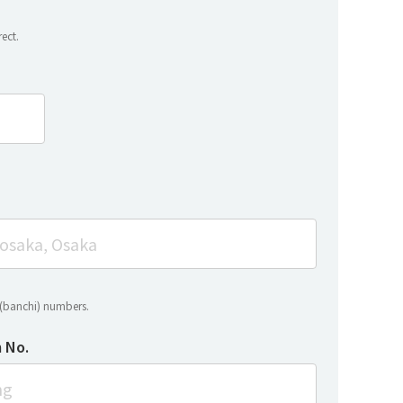
ect.
t (banchi) numbers.
 No.