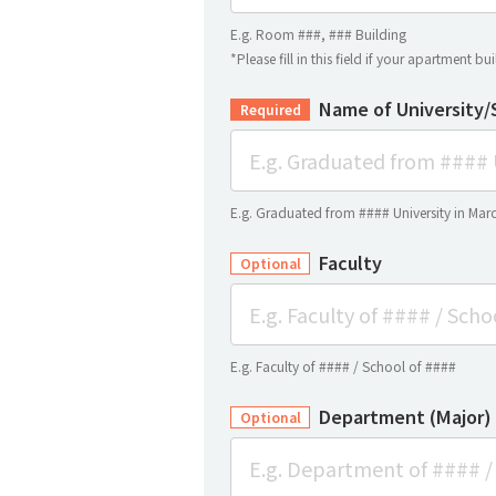
E.g. Room ###, ### Building
*Please fill in this field if your apartment b
Name of University/
Required
E.g. Graduated from #### University in Mar
Faculty
Optional
E.g. Faculty of #### / School of ####
Department (Major)
Optional