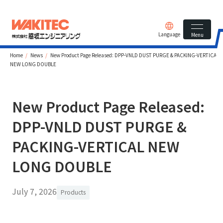
Language
Menu
Home
News
New Product Page Released: DPP-VNLD DUST PURGE & PACKING-VERTICAL
NEW LONG DOUBLE
New Product Page Released:
DPP-VNLD DUST PURGE &
PACKING-VERTICAL NEW
LONG DOUBLE
July 7, 2026
Products