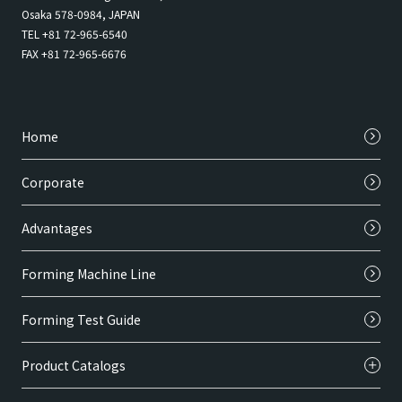
Osaka 578-0984, JAPAN
TEL +81 72-965-6540
FAX +81 72-965-6676
Home
Corporate
Advantages
Forming Machine Line
Forming Test Guide
Product Catalogs