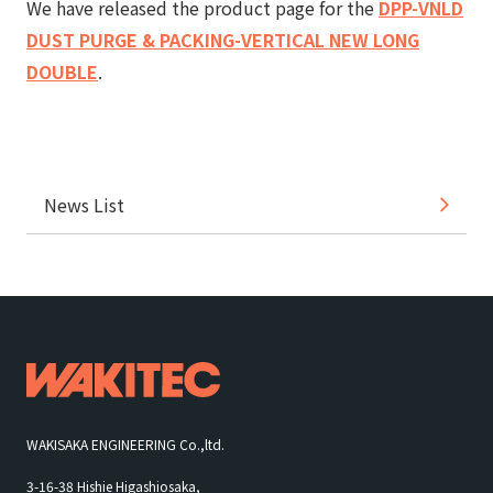
We have released the product page for the
DPP-VNLD
DUST PURGE & PACKING-VERTICAL NEW LONG
DOUBLE
.
News List
WAKISAKA ENGINEERING Co.,ltd.
3-16-38 Hishie Higashiosaka,