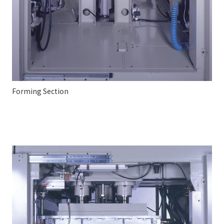
Forming Section