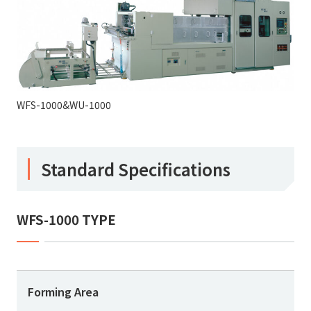
WFS-1000&WU-1000
Standard Specifications
WFS-1000 TYPE
Forming Area