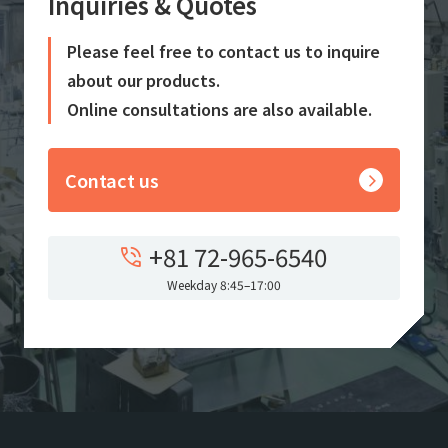
Inquiries & Quotes
Please feel free to contact us to inquire
about our products.
Online consultations are also available.
Contact us
+81 72-965-6540
Weekday 8:45–17:00