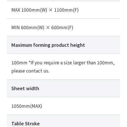
MAX 1000mm(W) × 1100mm(F)
MIN 600mm(W) × 600mm(F)
Maximum forming product height
100mm *If you require a size larger than 100mm,
please contact us.
Sheet width
1050mm(MAX)
Table Stroke