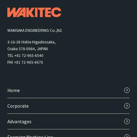
WAKISAKA ENGINEERING Co.,ltd.
3-16-38 Hishie Higashiosaka,
Osaka 578-0984, JAPAN
TEL +81 72-965-6540
FAX +81 72-965-6676
Home
Corporate
Advantages