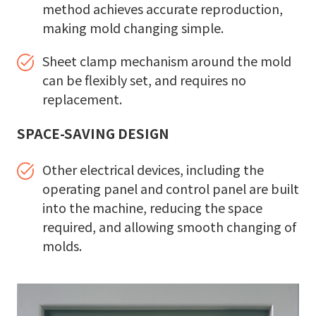
method achieves accurate reproduction,
making mold changing simple.
Sheet clamp mechanism around the mold
can be flexibly set, and requires no
replacement.
SPACE-SAVING DESIGN
Other electrical devices, including the
operating panel and control panel are built
into the machine, reducing the space
required, and allowing smooth changing of
molds.