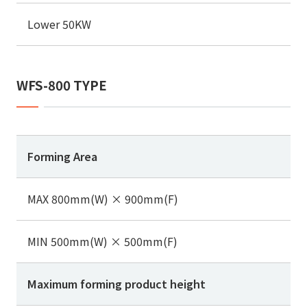
Lower 50KW
WFS-800 TYPE
Forming Area
MAX 800mm(W) × 900mm(F)
MIN 500mm(W) × 500mm(F)
Maximum forming product height