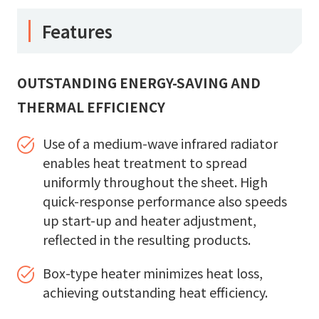
Features
OUTSTANDING ENERGY-SAVING AND
THERMAL EFFICIENCY
Use of a medium-wave infrared radiator
enables heat treatment to spread
uniformly throughout the sheet. High
quick-response performance also speeds
up start-up and heater adjustment,
reflected in the resulting products.
Box-type heater minimizes heat loss,
achieving outstanding heat efficiency.