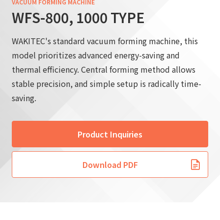
VACUUM FORMING MACHINE
WFS-800, 1000 TYPE
WAKITEC's standard vacuum forming machine, this
model prioritizes advanced energy-saving and
thermal efficiency. Central forming method allows
stable precision, and simple setup is radically time-
saving.
Product Inquiries
Download PDF