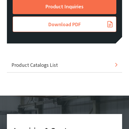
Product Inquiries
Download PDF
Product Catalogs List