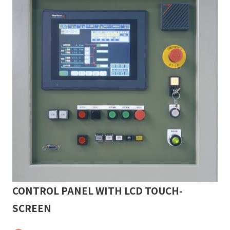
CONTROL PANEL WITH LCD TOUCH-
SCREEN