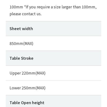
100mm *If you require a size larger than 100mm,
please contact us.
Sheet width
850mm(MAX)
Table Stroke
Upper 220mm(MAX)
Lower 250mm(MAX)
Table Open height