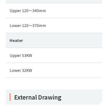
Upper 120～340mm
Lower 120～370mm
Heater
Upper 53KW
Lower 32KW
External Drawing