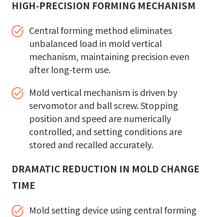
HIGH-PRECISION FORMING MECHANISM
Central forming method eliminates
unbalanced load in mold vertical
mechanism, maintaining precision even
after long-term use.
Mold vertical mechanism is driven by
servomotor and ball screw. Stopping
position and speed are numerically
controlled, and setting conditions are
stored and recalled accurately.
DRAMATIC REDUCTION IN MOLD CHANGE
TIME
Mold setting device using central forming