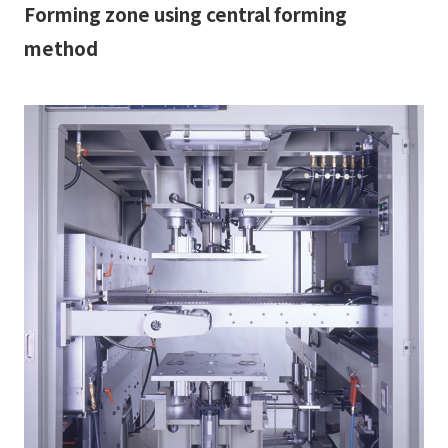
Forming zone using central forming
method