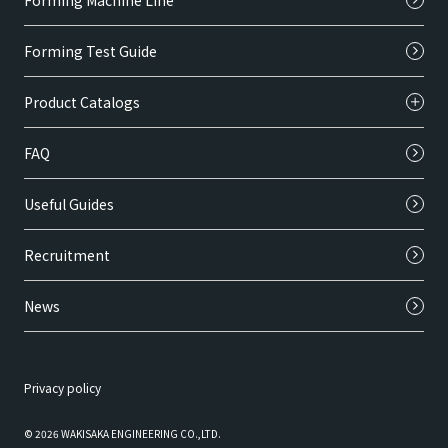
Forming Machine Line
Forming Test Guide
Product Catalogs
FAQ
Useful Guides
Recruitment
News
Privacy policy
© 2026 WAKISAKA ENGINEERING CO.,LTD.