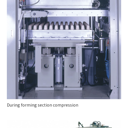
During forming section compression