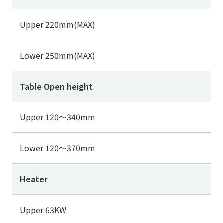
Upper 220mm(MAX)
Lower 250mm(MAX)
Table Open height
Upper 120～340mm
Lower 120～370mm
Heater
Upper 63KW