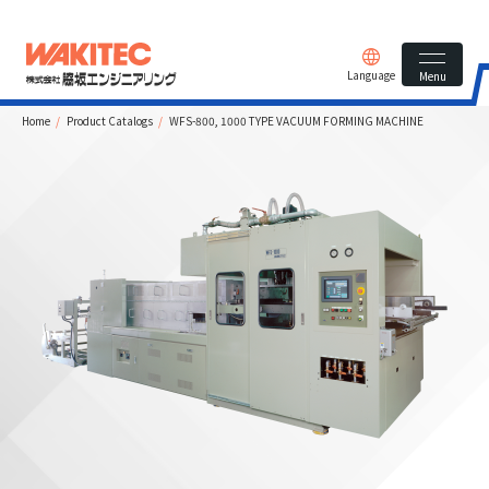
Language
Menu
Home
Product Catalogs
WFS-800, 1000 TYPE VACUUM FORMING MACHINE