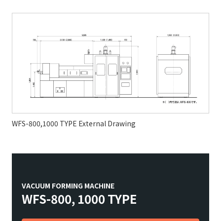
WFS-800,1000 TYPE External Drawing
VACUUM FORMING MACHINE
WFS-800, 1000 TYPE