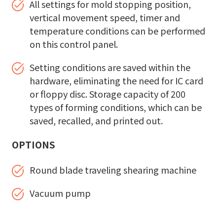
All settings for mold stopping position,
vertical movement speed, timer and
temperature conditions can be performed
on this control panel.
Setting conditions are saved within the
hardware, eliminating the need for IC card
or floppy disc. Storage capacity of 200
types of forming conditions, which can be
saved, recalled, and printed out.
OPTIONS
Round blade traveling shearing machine
Vacuum pump