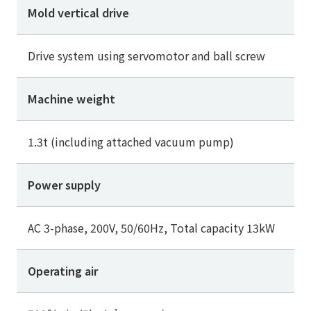
Mold vertical drive
Drive system using servomotor and ball screw
Machine weight
1.3t (including attached vacuum pump)
Power supply
AC 3-phase, 200V, 50/60Hz, Total capacity 13kW
Operating air