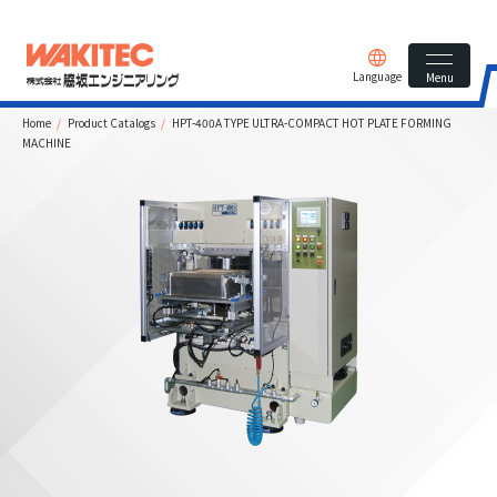
Language
Menu
Home
Product Catalogs
HPT-400A TYPE ULTRA-COMPACT HOT PLATE FORMING
MACHINE