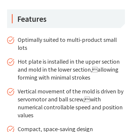
Features
Optimally suited to multi-product small
lots
Hot plate is installed in the upper section
and mold in the lower section,allowing
forming with minimal strokes
Vertical movement of the mold is driven by
servomotor and ball screw,with
numerical controllable speed and position
values
Compact, space-saving design