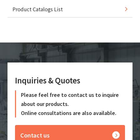
Product Catalogs List
Inquiries & Quotes
Please feel free to contact us to inquire
about our products.
Online consultations are also available.
Contact us