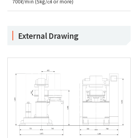
700ℓ/min (5kg/㎠ or more)
External Drawing