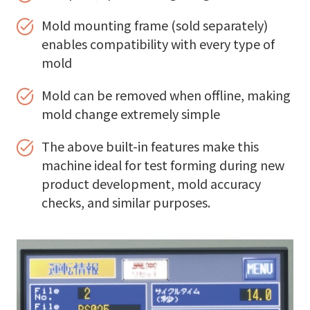
Mold mounting frame (sold separately)
enables compatibility with every type of
mold
Mold can be removed when offline, making
mold change extremely simple
The above built-in features make this
machine ideal for test forming during new
product development, mold accuracy
checks, and similar purposes.