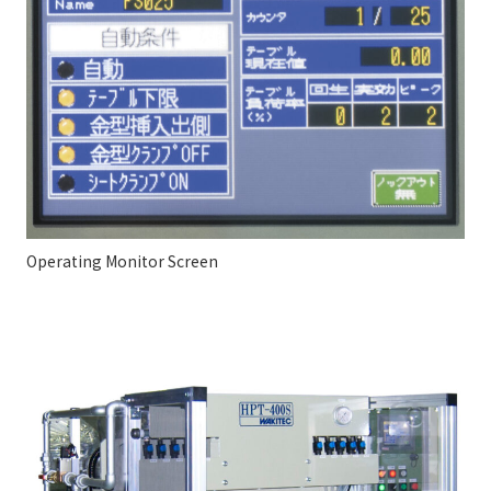
Operating Monitor Screen