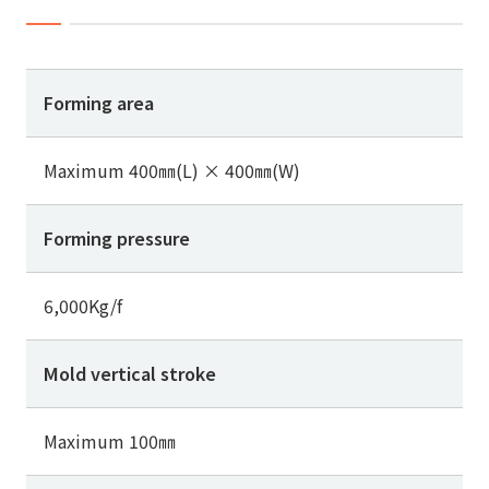
Forming area
Maximum 400㎜(L) × 400㎜(W)
Forming pressure
6,000Kg/f
Mold vertical stroke
Maximum 100㎜