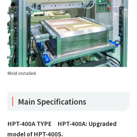
Mold installed
Main Specifications
HPT-400A TYPE HPT-400A: Upgraded
model of HPT-400S.