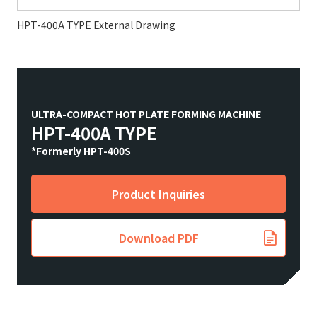
HPT-400A TYPE External Drawing
ULTRA-COMPACT HOT PLATE FORMING MACHINE
HPT-400A TYPE
*Formerly HPT-400S
Product Inquiries
Download PDF