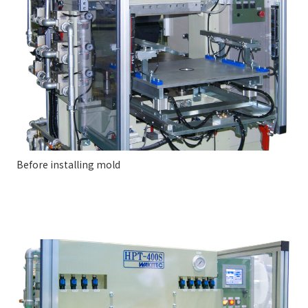
Before installing mold