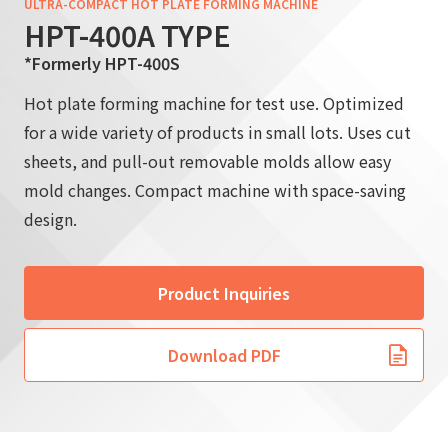
ULTRA-COMPACT HOT PLATE FORMING MACHINE
HPT-400A TYPE
*Formerly HPT-400S
Hot plate forming machine for test use. Optimized
for a wide variety of products in small lots. Uses cut
sheets, and pull-out removable molds allow easy
mold changes. Compact machine with space-saving
design.
Product Inquiries
Download PDF