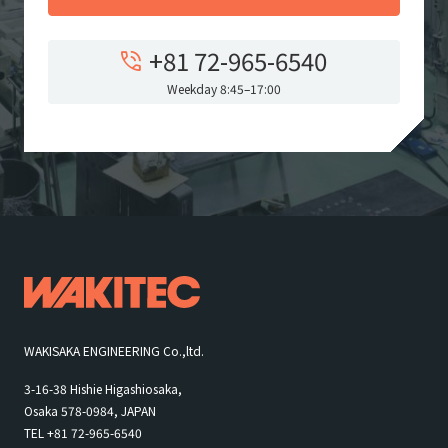
+81 72-965-6540
Weekday 8:45–17:00
WAKISAKA ENGINEERING Co.,ltd.
3-16-38 Hishie Higashiosaka,
Osaka 578-0984, JAPAN
TEL +81 72-965-6540