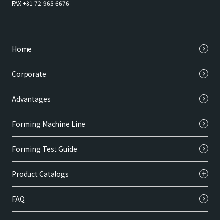
FAX +81 72-965-6676
Home
Corporate
Advantages
Forming Machine Line
Forming Test Guide
Product Catalogs
FAQ